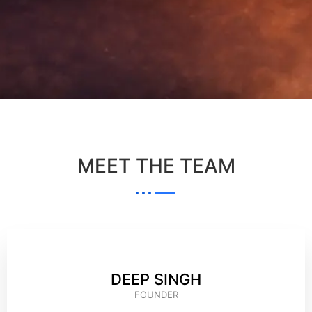
MEET THE TEAM
DEEP SINGH
FOUNDER