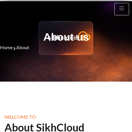
sikhcloud.org
About Us
About us
Home
About
WELCOME TO
About SikhCloud