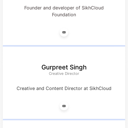
Founder and developer of SikhCloud
Foundation
Gurpreet Singh
Creative Director
Creative and Content Director at SikhCloud