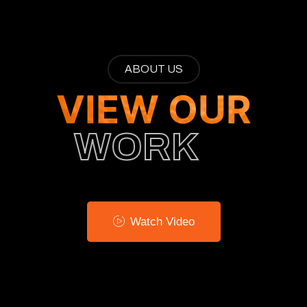
ABOUT US
VIEW OUR
WORK
Watch Video