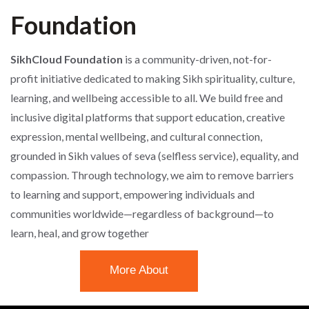
Foundation
SikhCloud Foundation
is a community-driven, not-for-
profit initiative dedicated to making Sikh spirituality, culture,
learning, and wellbeing accessible to all. We build free and
inclusive digital platforms that support education, creative
expression, mental wellbeing, and cultural connection,
grounded in Sikh values of seva (selfless service), equality, and
compassion. Through technology, we aim to remove barriers
to learning and support, empowering individuals and
communities worldwide—regardless of background—to
learn, heal, and grow together
More About